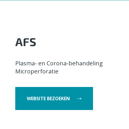
AFS
Plasma- en Corona-behandeling
Microperforatie
WEBSITE BEZOEKEN