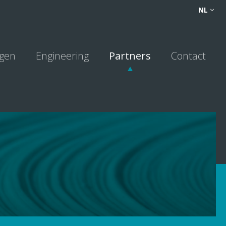
FR
NL
NL
DE
ngen
Engineering
Partners
Contact