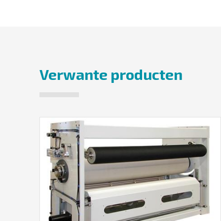
Verwante producten