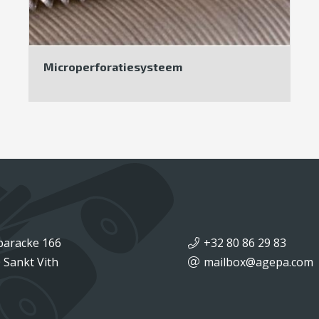
Microperforatiesysteem
baracke 166
+32 80 86 29 83
 Sankt Vith
mailbox@agepa.com