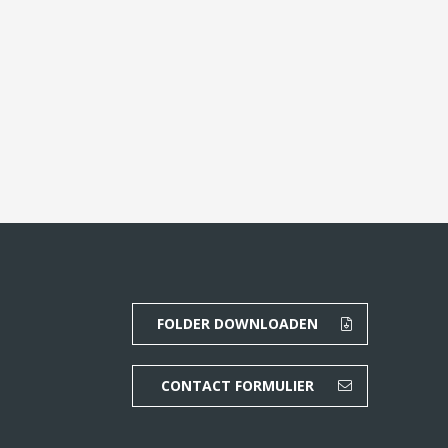
FOLDER DOWNLOADEN
CONTACT FORMULIER