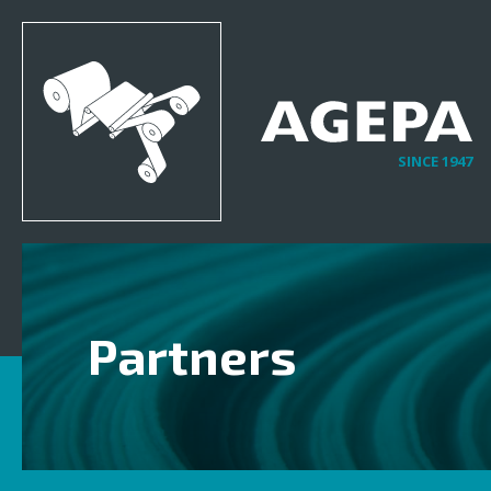
SINCE 1947
Partners