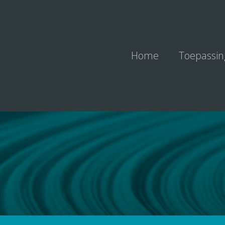
Home
Toepassi