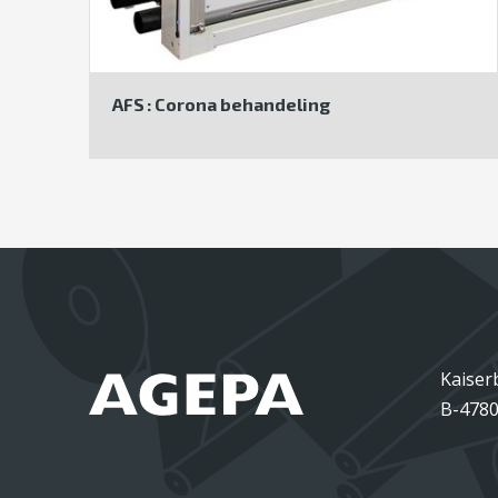
AFS : Corona behandeling
Kaiser
B-4780